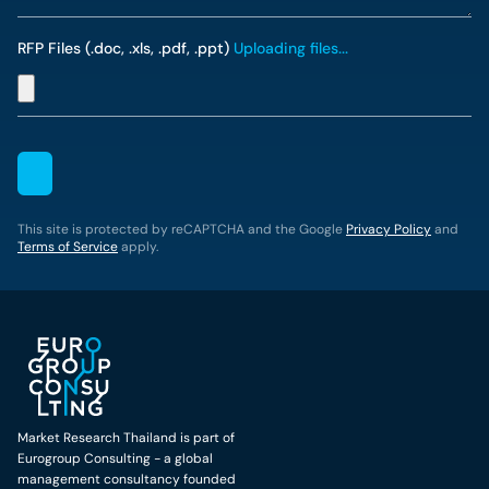
RFP Files (.doc, .xls, .pdf, .ppt)
Uploading files...
This site is protected by reCAPTCHA and the Google
Privacy Policy
and
Terms of Service
apply.
Market Research Thailand is part of
Eurogroup Consulting - a global
management consultancy founded