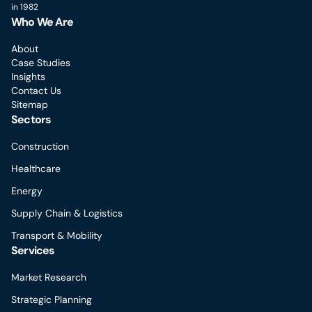
in 1982
Who We Are
About
Case Studies
Insights
Contact Us
Sitemap
Sectors
Construction
Healthcare
Energy
Supply Chain & Logistics
Transport & Mobility
Services
Market Research
Strategic Planning