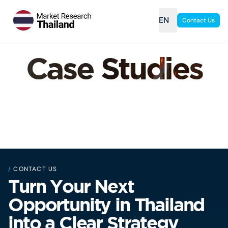
EN
Contact Us
Case Studies
/
CONTACT US
Turn Your Next
Opportunity in Thailand
into a Clear Strategy