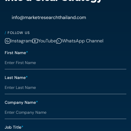
info@marketresearchthailand.com
/
FOLLOW US
Instagram
YouTube
WhatsApp Channel
First Name
*
Last Name
*
Company Name
*
Job Title
*