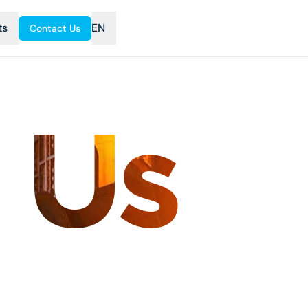
ts
EN
Contact Us
 Us