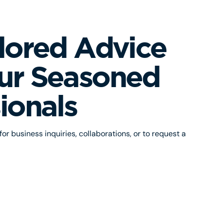
lored Advice
ur Seasoned
ionals
or business inquiries, collaborations, or to request a