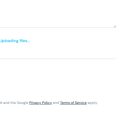
Uploading files...
HA and the Google
Privacy Policy
and
Terms of Service
apply.