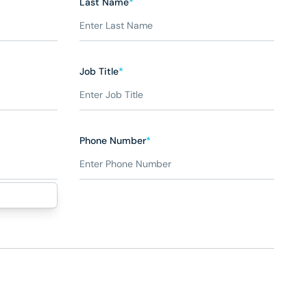
Last Name
*
Job Title
*
Phone Number
*