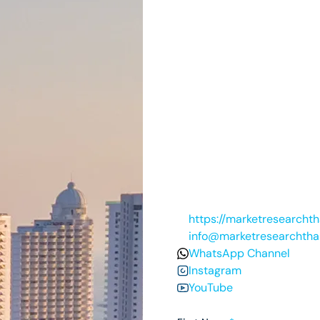
https://marketresearcht
info@marketresearchtha
WhatsApp Channel
Instagram
YouTube