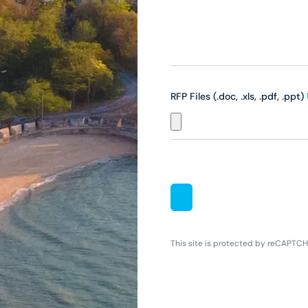
RFP Files (.doc, .xls, .pdf, .ppt)
This site is protected by reCAPTC