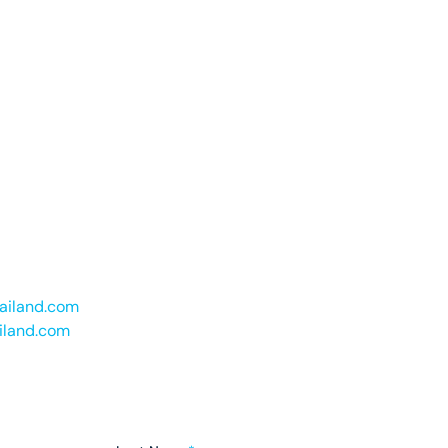
hailand.com
iland.com