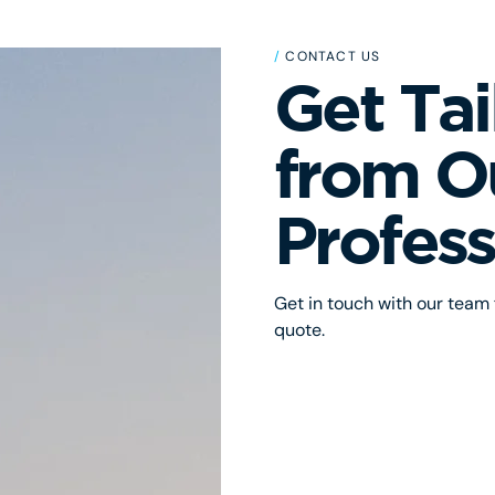
/
CONTACT US
Get Tai
from O
Profess
Get in touch with our team f
quote.