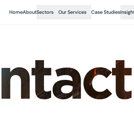
Home
About
Sectors
Our Services
Case Studies
Insigh
ntact