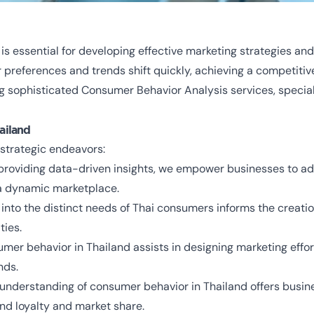
s essential for developing effective marketing strategies and
 preferences and trends shift quickly, achieving a competit
g sophisticated Consumer Behavior Analysis services, special
ailand
strategic endeavors:
 providing data-driven insights, we empower businesses to ada
 a dynamic marketplace.
s into the distinct needs of Thai consumers informs the creati
ties.
umer behavior in Thailand assists in designing marketing effor
nds.
 understanding of consumer behavior in Thailand offers busine
nd loyalty and market share.