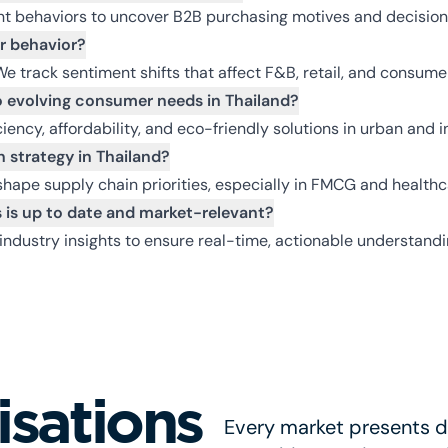
t behaviors to uncover B2B purchasing motives and decision
r behavior?
We track sentiment shifts that affect F&B, retail, and consum
 evolving consumer needs in Thailand?
ency, affordability, and eco-friendly solutions in urban and in
 strategy in Thailand?
pe supply chain priorities, especially in FMCG and healthca
 is up to date and market-relevant?
industry insights to ensure real-time, actionable understand
isations
Every market presents di