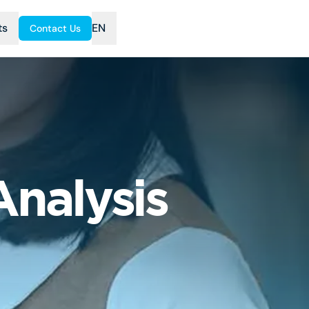
ts
EN
Contact Us
nalysis