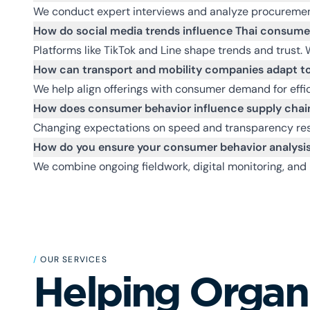
We conduct expert interviews and analyze procuremen
How do social media trends influence Thai consume
Platforms like TikTok and Line shape trends and trust. 
How can transport and mobility companies adapt to
We help align offerings with consumer demand for effici
How does consumer behavior influence supply chain
Changing expectations on speed and transparency resha
How do you ensure your consumer behavior analysis
We combine ongoing fieldwork, digital monitoring, and 
/
OUR SERVICES
Helping Organ