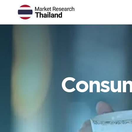
Consum