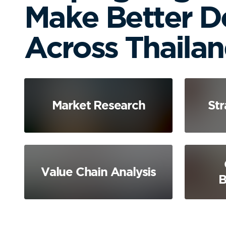
Make Better D
Across Thaila
Market Research
Str
Value Chain Analysis
B