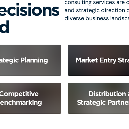
consulting services are d
ecisions
and strategic direction 
diverse business landsc
nd
ategic Planning
Market Entry Str
Competitive
Distribution 
enchmarking
Strategic Partne