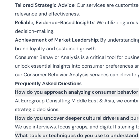
Tailored Strategic Advice
: Our services are customiz
relevance and effectiveness.
Reliable, Evidence-Based Insights
: We utilize rigoro
decision-making.
Achievement of Market Leadership
: By understanding
brand loyalty and sustained growth.
Consumer Behavior Analysis is a critical tool for busin
unlock essential insights into consumer preferences a
our Consumer Behavior Analysis services can elevate y
Frequently Asked Questions
How do you approach analyzing consumer behavior 
At Eurogroup Consulting Middle East & Asia, we combi
strategic decisions.
How do you uncover deeper cultural drivers and pu
We use interviews, focus groups, and digital listening 
What tools or techniques do you use to understand