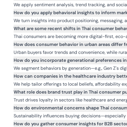
We apply sentiment analysis, trend tracking, and socia
How do you apply behavioral insights to inform mark
We turn insights into product positioning, messaging, 
What are some recent shifts in Thai consumer behav
Thai consumers are becoming more digital-first, eco-aw
How does consumer behavior in urban areas differ fr
Urban buyers favor trends and convenience, while rural 
How do you incorporate generational preferences i
We segment behaviors by generation—e.g., Gen Z's digi
How can companies in the healthcare industry bette
We help tailor offerings to local beliefs, affordability e
What role does brand trust play in Thai consumer p
Trust drives loyalty in sectors like healthcare and ene
How do environmental concerns shape Thai consum
Sustainability influences buying decisions—especially
How do you gather consumer insights for B2B sectors