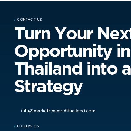
/
CONTACT US
Turn Your Nex
Opportunity in
Thailand into a
Strategy
info@marketresearchthailand.com
/
FOLLOW US