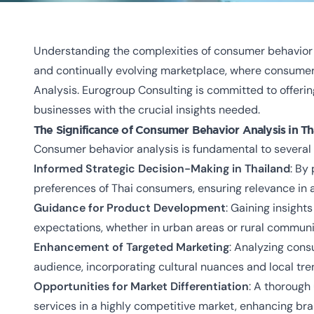
Understanding the complexities of consumer behavior i
and continually evolving marketplace, where consumer
Analysis. Eurogroup Consulting is committed to offerin
businesses with the crucial insights needed.
The Significance of Consumer Behavior Analysis in Th
Consumer behavior analysis is fundamental to several 
Informed Strategic Decision-Making in Thailand
: By
preferences of Thai consumers, ensuring relevance in
Guidance for Product Development
: Gaining insight
expectations, whether in urban areas or rural communi
Enhancement of Targeted Marketing
: Analyzing cons
audience, incorporating cultural nuances and local tre
Opportunities for Market Differentiation
: A thorough
services in a highly competitive market, enhancing bra