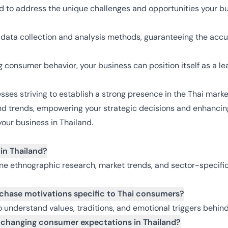
ed to address the unique challenges and opportunities your bu
us data collection and analysis methods, guaranteeing the accu
 consumer behavior, your business can position itself as a le
esses striving to establish a strong presence in the Thai mark
nd trends, empowering your strategic decisions and enhancing 
our business in Thailand.
in Thailand?
ne ethnographic research, market trends, and sector-specific
rchase motivations specific to Thai consumers?
to understand values, traditions, and emotional triggers behi
 changing consumer expectations in Thailand?