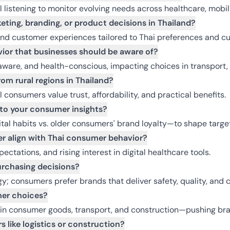
l listening to monitor evolving needs across healthcare, mobi
eting, branding, or product decisions in Thailand?
and customer experiences tailored to Thai preferences and cul
ior that businesses should be aware of?
are, and health-conscious, impacting choices in transport, r
om rural regions in Thailand?
consumers value trust, affordability, and practical benefits.
nto your consumer insights?
tal habits vs. older consumers' brand loyalty—to shape target
r align with Thai consumer behavior?
xpectations, and rising interest in digital healthcare tools.
urchasing decisions?
rgy; consumers prefer brands that deliver safety, quality, and 
er choices?
 in consumer goods, transport, and construction—pushing bra
 like logistics or construction?