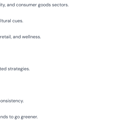
lity, and consumer goods sectors.
tural cues.
etail, and wellness.
ed strategies.
consistency.
nds to go greener.