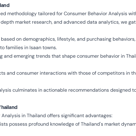
land
ed methodology tailored for Consumer Behavior Analysis with
n-depth market research, and advanced data analytics, we gat
ased on demographics, lifestyle, and purchasing behaviors, 
to families in Isaan towns.
ing and emerging trends that shape consumer behavior in Thail
s and consumer interactions with those of competitors in the
alysis culminates in actionable recommendations designed to
Thailand
nalysis in Thailand offers significant advantages:
alists possess profound knowledge of Thailand's market dyna