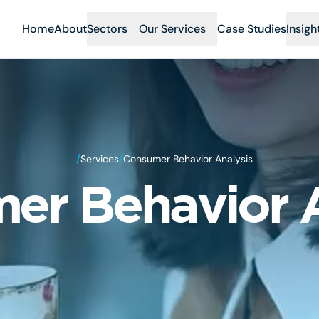
Home
About
Sectors
Our Services
Case Studies
Insigh
/
/
Services
Consumer Behavior Analysis
er Behavior A