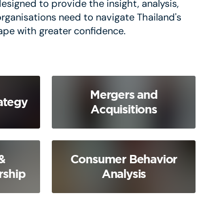
esigned to provide the insight, analysis,
organisations need to navigate Thailand's
ape with greater confidence.
Mergers and
ategy
Acquisitions
&
Consumer Behavior
rship
Analysis