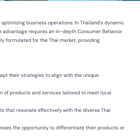
 optimizing business operations. In Thailand's dynamic
ive advantage requires an in-depth Consumer Behavior
ly formulated for the Thai market, providing
pt their strategies to align with the unique
on of products and services tailored to meet local
ts that resonate effectively with the diverse Thai
sses the opportunity to differentiate their products or