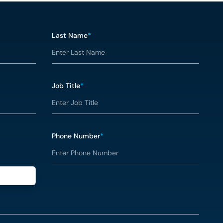
Last Name
*
Job Title
*
Phone Number
*