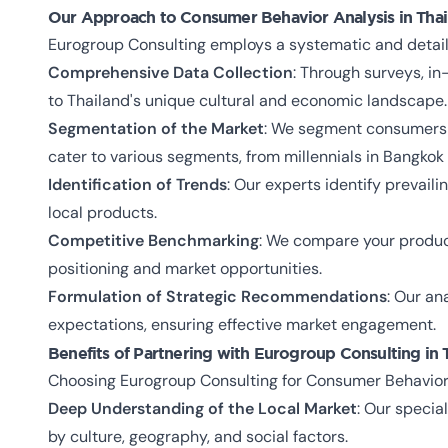
Our Approach to Consumer Behavior Analysis in Thai
Eurogroup Consulting employs a systematic and detail
Comprehensive Data Collection
: Through surveys, i
to Thailand's unique cultural and economic landscape.
Segmentation of the Market
: We segment consumers b
cater to various segments, from millennials in Bangkok 
Identification of Trends
: Our experts identify prevail
local products.
Competitive Benchmarking
: We compare your product
positioning and market opportunities.
Formulation of Strategic Recommendations
: Our an
expectations, ensuring effective market engagement.
Benefits of Partnering with Eurogroup Consulting in 
Choosing Eurogroup Consulting for Consumer Behavior A
Deep Understanding of the Local Market
: Our speci
by culture, geography, and social factors.