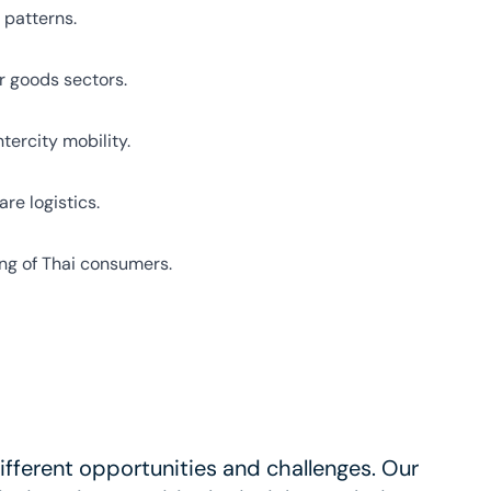
 patterns.
er goods sectors.
tercity mobility.
re logistics.
ing of Thai consumers.
fferent opportunities and challenges. Our