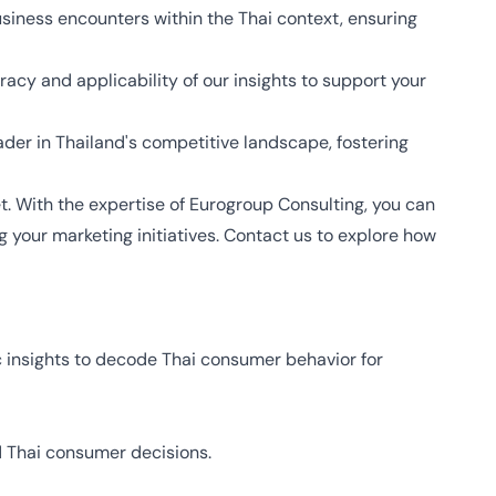
siness encounters within the Thai context, ensuring
racy and applicability of our insights to support your
ader in Thailand's competitive landscape, fostering
et. With the expertise of Eurogroup Consulting, you can
your marketing initiatives. Contact us to explore how
 insights to decode Thai consumer behavior for
nd Thai consumer decisions.