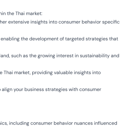
in the Thai market:
her extensive insights into consumer behavior specific
enabling the development of targeted strategies that
and, such as the growing interest in sustainability and
 Thai market, providing valuable insights into
 align your business strategies with consumer
mics, including consumer behavior nuances influenced